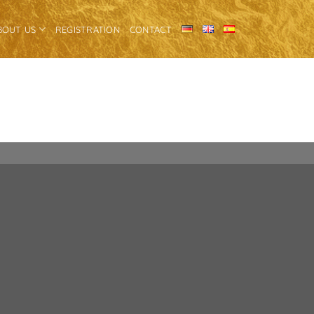
BOUT US
REGISTRATION
CONTACT