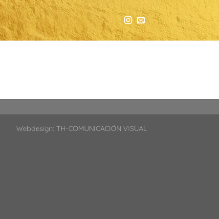
Webdesign:
TH-COMUNICACIÓN VISUAL