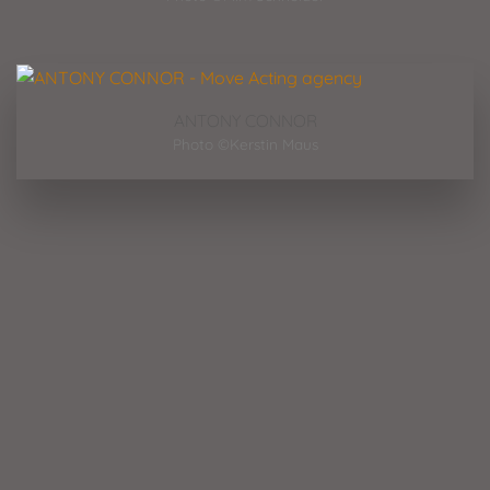
ANTONY CONNOR
Photo ©Kerstin Maus