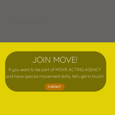
ANNIKA HOFMEISTER
JOIN MOVE!
If you want to be part of MOVE ACTING AGENCY
and have special movement skills, let’s get in touch!
CONTACT