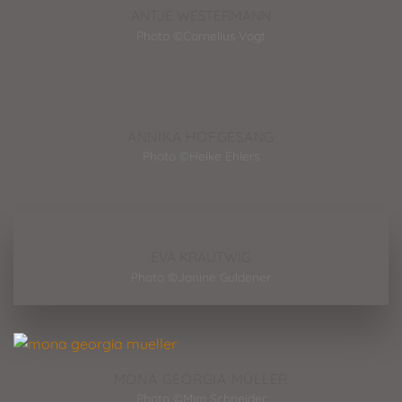
ANTJE WESTERMANN
Photo ©Cornelius Vogt
ANNIKA HOFGESANG
Photo ©Heike Ehlers
EVA KRAUTWIG
Photo ©Janine Guldener
MONA GEORGIA MÜLLER
Photo ©Mim Schneider