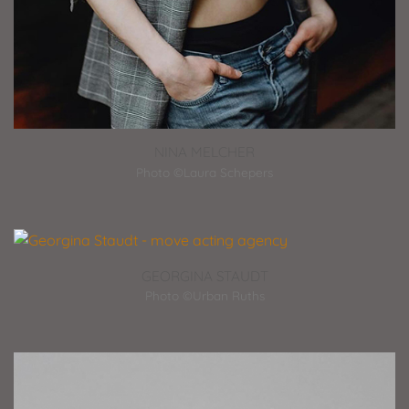
NINA MELCHER
Photo ©Laura Schepers
GEORGINA STAUDT
Photo ©Urban Ruths