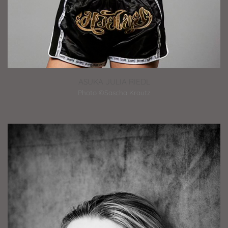
ASUKA JULIA RIEDL
Photo ©Sascha Krautz