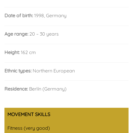
Date of birth:
1998, Germany
Age range:
20 – 30 years
Height:
162 cm
Ethnic types:
Northern European
Residence:
Berlín (Germany)
MOVEMENT SKILLS
Fitness (very good)