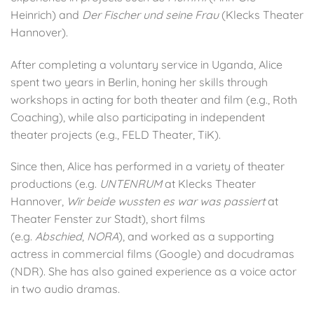
Heinrich) and
Der Fischer und seine Frau
(Klecks Theater
Hannover).
After completing a voluntary service in Uganda, Alice
spent two years in Berlin, honing her skills through
workshops in acting for both theater and film (e.g., Roth
Coaching), while also participating in independent
theater projects (e.g., FELD Theater, TiK).
Since then, Alice has performed in a variety of theater
productions (e.g.
UNTENRUM
at Klecks Theater
Hannover,
Wir beide wussten es war was passiert
at
Theater Fenster zur Stadt), short films
(e.g.
Abschied
,
NORA
), and worked as a supporting
actress in commercial films (Google) and docudramas
(NDR). She has also gained experience as a voice actor
in two audio dramas.