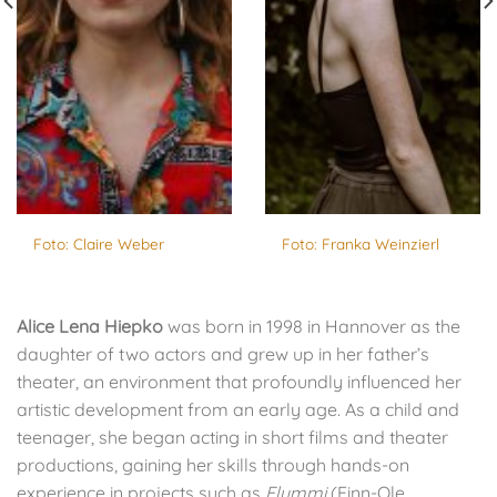
Foto: Claire Weber
Foto: Franka Weinzierl
Alice Lena Hiepko
was born in 1998 in Hannover as the
daughter of two actors and grew up in her father’s
theater, an environment that profoundly influenced her
artistic development from an early age. As a child and
teenager, she began acting in short films and theater
productions, gaining her skills through hands-on
experience in projects such as
Flummi
(Finn-Ole