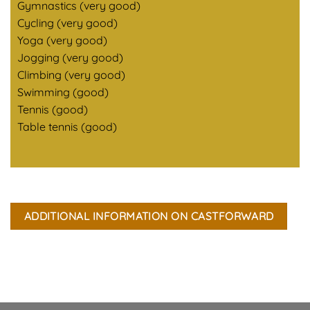
Gymnastics (very good)
Cycling (very good)
Yoga (very good)
Jogging (very good)
Climbing (very good)
Swimming (good)
Tennis (good)
Table tennis (good)
ADDITIONAL INFORMATION ON CASTFORWARD