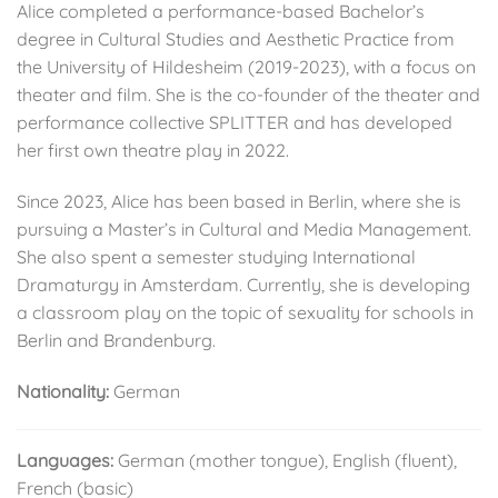
Alice completed a performance-based Bachelor’s
degree in Cultural Studies and Aesthetic Practice from
the University of Hildesheim (2019-2023), with a focus on
theater and film. She is the co-founder of the theater and
performance collective SPLITTER and has developed
her first own theatre play in 2022.
Since 2023, Alice has been based in Berlin, where she is
pursuing a Master’s in Cultural and Media Management.
She also spent a semester studying International
Dramaturgy in Amsterdam. Currently, she is developing
a classroom play on the topic of sexuality for schools in
Berlin and Brandenburg.
Nationality:
German
Languages:
German (mother tongue), English (fluent),
French (basic)