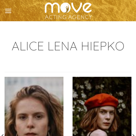
Skip
to
content
ALICE LENA HIEPKO